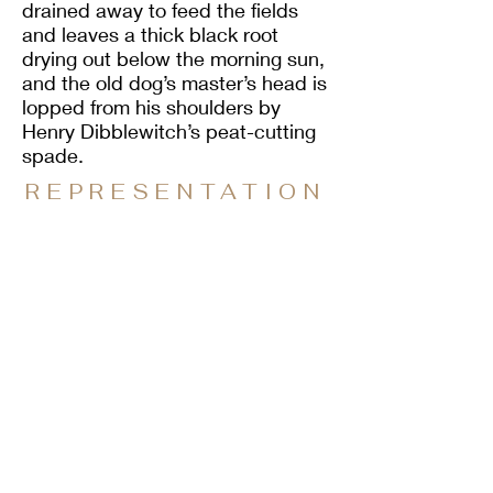
drained away to feed the fields
and leaves a thick black root
drying out below the morning sun,
and the old dog’s master’s head is
lopped from his shoulders by
Henry Dibblewitch’s peat-cutting
spade.
REPRESENTATION
REPRESENTATIVE PUBLISHER
Sparsile Books
PO Box 2861
Glasgow
G61 9ED
enquiries@sparsilebooks.com