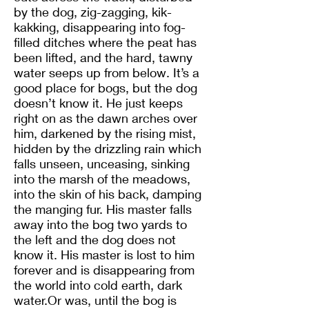
by the dog, zig-zagging, kik-
kakking, disappearing into fog-
filled ditches where the peat has
been lifted, and the hard, tawny
water seeps up from below. It’s a
good place for bogs, but the dog
doesn’t know it. He just keeps
right on as the dawn arches over
him, darkened by the rising mist,
hidden by the drizzling rain which
falls unseen, unceasing, sinking
into the marsh of the meadows,
into the skin of his back, damping
the manging fur. His master falls
away into the bog two yards to
the left and the dog does not
know it. His master is lost to him
forever and is disappearing from
the world into cold earth, dark
water.Or was, until the bog is