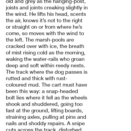
old and grey as the hanging-post,
joists and joints creaking slightly in
the wind. He lifts his head, scents
the air, knows it’s not to the right
or straight on or from where he’s
come, so moves with the wind to
the left. The marsh-pools are
cracked over with ice, the breath
of mist rising cold as the morning,
waking the water-rails who groan
deep and soft within reedy nests.
The track where the dog passes is
rutted and thick with rust-
coloured mud. The cart must have
been this way: a snap-headed
bolt lies where it fell as the wheels
shook and shuddered, going too
fast at the ground, lifting boards,
straining axles, pulling at pins and
nails and shoddy repairs. A snipe
cuts across the track, disturbed