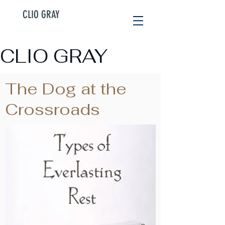
CLIO GRAY
CLIO GRAY
The Dog at the
Crossroads