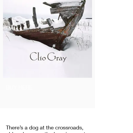
BUY HERE
There’s a dog at the crossroads,