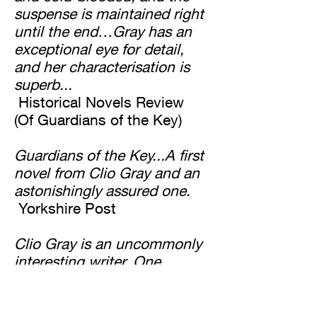
suspense is maintained right
until the end…Gray has an
exceptional eye for detail,
and her characterisation is
superb...
Historical Novels Review
(Of Guardians of the Key)
Guardians of the Key...A first
novel from Clio Gray and an
astonishingly assured one.
Yorkshire Post
Clio Gray is an uncommonly
interesting writer. One
wonders, expectantly, what
she will do next...
The Scotsman