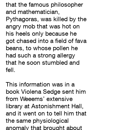
that the famous philosopher
and mathematician,
Pythagoras, was killed by the
angry mob that was hot on
his heels only because he
got chased into a field of fava
beans, to whose pollen he
had such a strong allergy
that he soon stumbled and
fell.
This information was in a
book Violena Sedge sent him
from Weeems’ extensive
library at Astonishment Hall,
and it went on to tell him that
the same physiological
anomaly that brought about