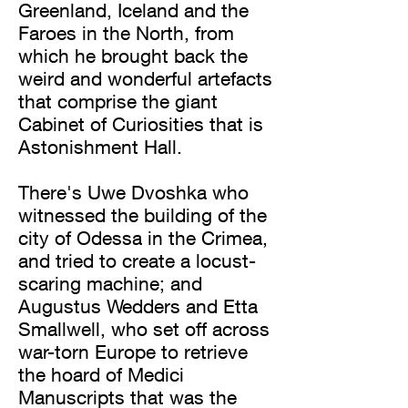
Greenland, Iceland and the
Faroes in the North, from
which he brought back the
weird and wonderful artefacts
that comprise the giant
Cabinet of Curiosities that is
Astonishment Hall.
There's Uwe Dvoshka who
witnessed the building of the
city of Odessa in the Crimea,
and tried to create a locust-
scaring machine; and
Augustus Wedders and Etta
Smallwell, who set off across
war-torn Europe to retrieve
the hoard of Medici
Manuscripts that was the