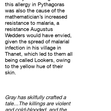
this allergy in Pythagoras
was also the cause of the
mathematician’s increased
resistance to malaria, a
resistance Augustus
Wedders would have envied,
given the spread of malarial
infection in his village in
Thanet, which led to them all
being called Lookers, owing
to the yellow hue of their
skin.
Gray has skilfully crafted a
tale…The killings are violent
and cold-blooded, and the