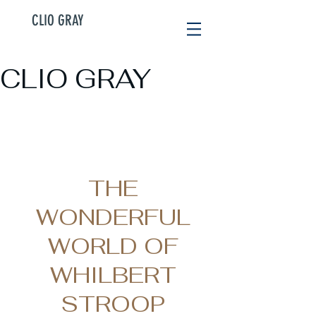
CLIO GRAY
CLIO GRAY
THE
WONDERFUL
WORLD OF
WHILBERT
STROOP