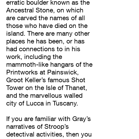
erratic boulder known as the
Ancestral Stone, on which
are carved the names of all
those who have died on the
island. There are many other
places he has been, or has
had connections to in his
work, including the
mammoth-like hangars of the
Printworks at Painswick,
Groot Keller’s famous Shot
Tower on the Isle of Thanet,
and the marvellous walled
city of Lucca in Tuscany.
If you are familiar with Gray’s
narratives of Stroop’s
detectival activities, then you