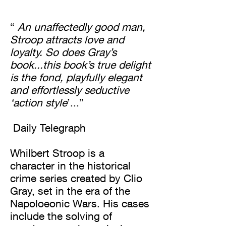
“
An unaffectedly good man,
Stroop attracts love and
loyalty. So does Gray’s
book...this book’s true delight
is the fond, playfully elegant
and effortlessly seductive
‘action style
’...”
Daily Telegraph
Whilbert Stroop is a
character in the historical
crime series created by Clio
Gray, set in the era of the
Napoloeonic Wars. His cases
include the solving of