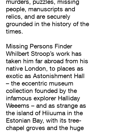
murders, puzzles, missing
people, manuscripts and
relics, and are securely
grounded in the history of the
times.
Missing Persons Finder
Whilbert Stroop’s work has
taken him far abroad from his
native London, to places as
exotic as Astonishment Hall
– the eccentric museum
collection founded by the
infamous explorer Halliday
Weeems – and as strange as
the island of Hiiuuma in the
Estonian Bay, with its tree-
chapel groves and the huge