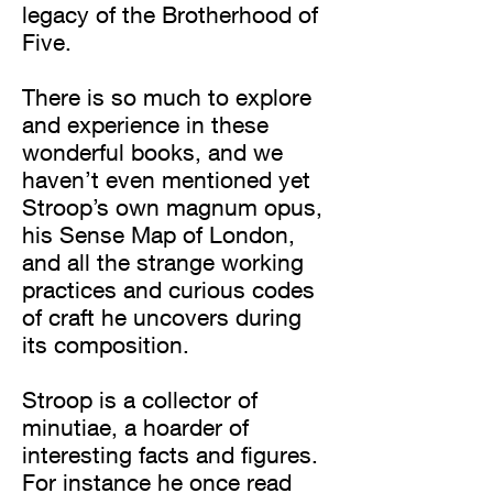
legacy of the Brotherhood of
Five.
There is so much to explore
and experience in these
wonderful books, and we
haven’t even mentioned yet
Stroop’s own magnum opus,
his Sense Map of London,
and all the strange working
practices and curious codes
of craft he uncovers during
its composition.
Stroop is a collector of
minutiae, a hoarder of
interesting facts and figures.
For instance he once read