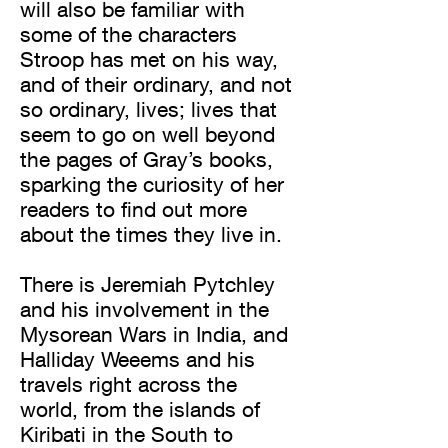
will also be familiar with
some of the characters
Stroop has met on his way,
and of their ordinary, and not
so ordinary, lives; lives that
seem to go on well beyond
the pages of Gray’s books,
sparking the curiosity of her
readers to find out more
about the times they live in.
There is Jeremiah Pytchley
and his involvement in the
Mysorean Wars in India, and
Halliday Weeems and his
travels right across the
world, from the islands of
Kiribati in the South to